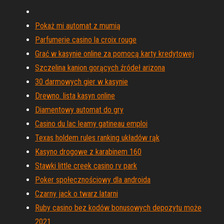
Pokaż mi automat z mumią
Parfumerie casino la croix rouge
Grać w kasynie online za pomocą karty kredytowej
Szczelina kanion gorących źródeł arizona
30 darmowych gier w kasynie
Drewno. lista kasyn online
Diamentowy automat do gry
Casino du lac leamy gatineau emploi
Texas holdem rules ranking układów rąk
Kasyno drogowe z karabinem 160
Stawki little creek casino rv park
Poker społecznościowy dla androida
Czarny jack o twarz latarni
Ruby casino bez kodów bonusowych depozytu może
2021