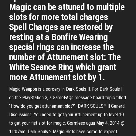
Magic can be attuned to multiple
slots for more total charges
Spell Charges are restored by
resting at a Bonfire Wearing
special rings can increase the
number of Attunement slot: The
White Seance Ring which grant
more Attunement slot by 1.
Magic Weapon is a sorcery in Dark Souls II. For Dark Souls II
on the PlayStation 3, a GameFAQs message board topic titled
"How do you get attunement slot?". DARK SOULS™ II General
Discussions. You need to get your Attunement up to level 10
to get your fist slot for magic. Gormless uguu May 4, 2014 @
11:07am. Dark Souls 2 Magic Slots have come to expect