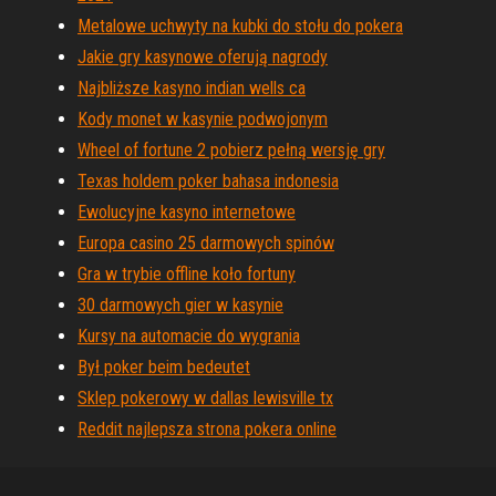
Metalowe uchwyty na kubki do stołu do pokera
Jakie gry kasynowe oferują nagrody
Najbliższe kasyno indian wells ca
Kody monet w kasynie podwojonym
Wheel of fortune 2 pobierz pełną wersję gry
Texas holdem poker bahasa indonesia
Ewolucyjne kasyno internetowe
Europa casino 25 darmowych spinów
Gra w trybie offline koło fortuny
30 darmowych gier w kasynie
Kursy na automacie do wygrania
Był poker beim bedeutet
Sklep pokerowy w dallas lewisville tx
Reddit najlepsza strona pokera online