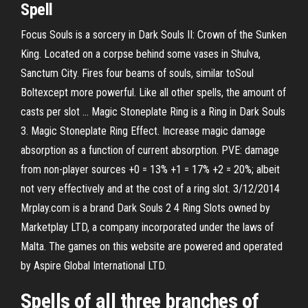
Spell
Focus Souls is a sorcery in Dark Souls II: Crown of the Sunken
King. Located on a corpse behind some vases in Shulva,
Sanctum City. Fires four beams of souls, similar toSoul
Boltexcept more powerful. Like all other spells, the amount of
casts per slot … Magic Stoneplate Ring is a Ring in Dark Souls
3. Magic Stoneplate Ring Effect. Increase magic damage
absorption as a function of current absorption. PVE: damage
from non-player sources +0 = 13% +1 = 17% +2 = 20%; albeit
not very effectively and at the cost of a ring slot. 3/12/2014
Mrplay.com is a brand Dark Souls 2 4 Ring Slots owned by
Marketplay LTD, a company incorporated under the laws of
Malta. The games on this website are powered and operated
by Aspire Global International LTD.
Spells of all three branches of