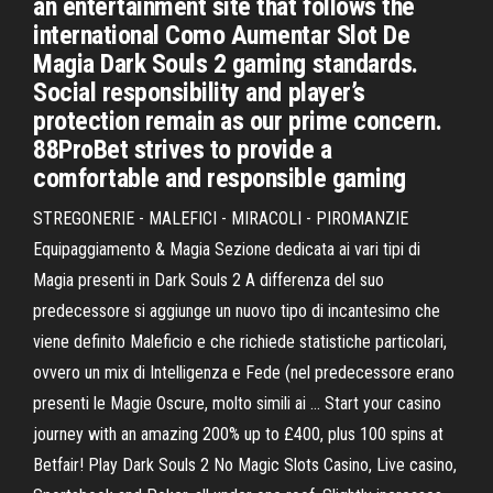
an entertainment site that follows the
international Como Aumentar Slot De
Magia Dark Souls 2 gaming standards.
Social responsibility and player’s
protection remain as our prime concern.
88ProBet strives to provide a
comfortable and responsible gaming
STREGONERIE - MALEFICI - MIRACOLI - PIROMANZIE
Equipaggiamento & Magia Sezione dedicata ai vari tipi di
Magia presenti in Dark Souls 2 A differenza del suo
predecessore si aggiunge un nuovo tipo di incantesimo che
viene definito Maleficio e che richiede statistiche particolari,
ovvero un mix di Intelligenza e Fede (nel predecessore erano
presenti le Magie Oscure, molto simili ai … Start your casino
journey with an amazing 200% up to £400, plus 100 spins at
Betfair! Play Dark Souls 2 No Magic Slots Casino, Live casino,