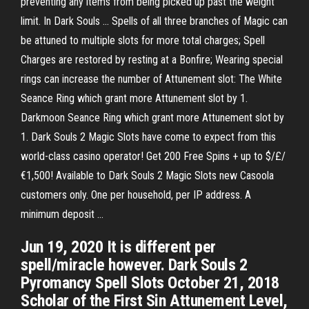
preventing any items from being picked up past the weight
limit. In Dark Souls … Spells of all three branches of Magic can
be attuned to multiple slots for more total charges; Spell
Charges are restored by resting at a Bonfire; Wearing special
rings can increase the number of Attunement slot: The White
Seance Ring which grant more Attunement slot by 1.
Darkmoon Seance Ring which grant more Attunement slot by
1. Dark Souls 2 Magic Slots have come to expect from this
world-class casino operator! Get 200 Free Spins + up to $/£/
€1,500! Available to Dark Souls 2 Magic Slots new Casoola
customers only. One per household, per IP address. A
minimum deposit …
Jun 19, 2020 It is different per
spell/miracle however. Dark Souls 2
Pyromancy Spell Slots October 21, 2018
Scholar of the First Sin Attunement Level,