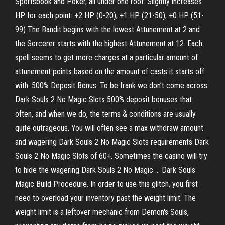
Sportsbook and Poker, all under one roof. Slightly increases
HP for each point: +2 HP (0-20), +1 HP (21-50), +0 HP (51-
99) The Bandit begins with the lowest Attunement at 2 and
the Sorcerer starts with the highest Attunement at 12. Each
spell seems to get more charges at a particular amount of
attunement points based on the amount of casts it starts off
with. 500% Deposit Bonus. To be frank we don’t come across
Dark Souls 2 No Magic Slots 500% deposit bonuses that
often, and when we do, the terms & conditions are usually
quite outrageous. You will often see a max withdraw amount
and wagering Dark Souls 2 No Magic Slots requirements Dark
Souls 2 No Magic Slots of 60+. Sometimes the casino will try
to hide the wagering Dark Souls 2 No Magic … Dark Souls
Magic Build Procedure. In order to use this glitch, you first
need to overload your inventory past the weight limit. The
weight limit is a leftover mechanic from Demon's Souls,