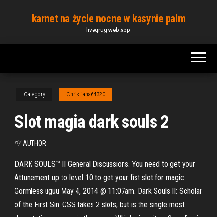
Skip
karnet na życie nocne w kasynie palm
to
liveqrug.web.app
the
content
Category
Christiana64320
Slot magia dark souls 2
By
AUTHOR
DARK SOULS™ II General Discussions. You need to get your
Attunement up to level 10 to get your fist slot for magic.
Gormless uguu May 4, 2014 @ 11:07am. Dark Souls II: Scholar
of the First Sin. CSS takes 2 slots, but is the single most