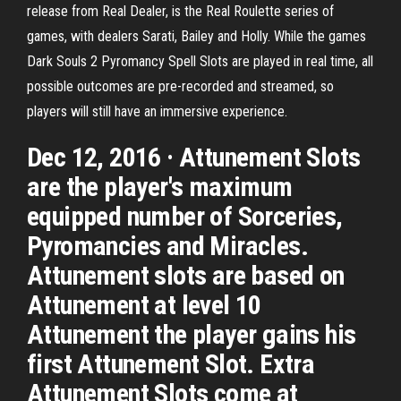
release from Real Dealer, is the Real Roulette series of
games, with dealers Sarati, Bailey and Holly. While the games
Dark Souls 2 Pyromancy Spell Slots are played in real time, all
possible outcomes are pre-recorded and streamed, so
players will still have an immersive experience.
Dec 12, 2016 · Attunement Slots
are the player's maximum
equipped number of Sorceries,
Pyromancies and Miracles.
Attunement slots are based on
Attunement at level 10
Attunement the player gains his
first Attunement Slot. Extra
Attunement Slots come at