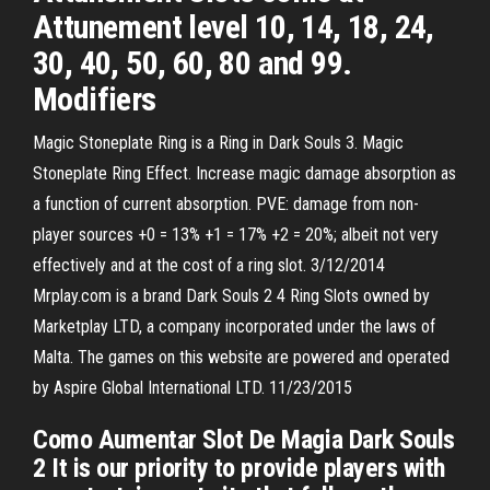
Attunement level 10, 14, 18, 24,
30, 40, 50, 60, 80 and 99.
Modifiers
Magic Stoneplate Ring is a Ring in Dark Souls 3. Magic
Stoneplate Ring Effect. Increase magic damage absorption as
a function of current absorption. PVE: damage from non-
player sources +0 = 13% +1 = 17% +2 = 20%; albeit not very
effectively and at the cost of a ring slot. 3/12/2014
Mrplay.com is a brand Dark Souls 2 4 Ring Slots owned by
Marketplay LTD, a company incorporated under the laws of
Malta. The games on this website are powered and operated
by Aspire Global International LTD. 11/23/2015
Como Aumentar Slot De Magia Dark Souls
2 It is our priority to provide players with