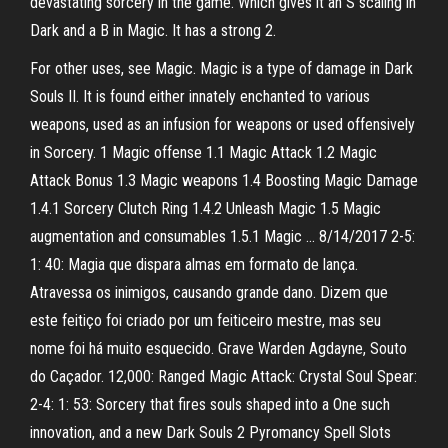
devastating sorcery in the game. Which gives it an S scaling in
Dark and a B in Magic. It has a strong 2.
For other uses, see Magic. Magic is a type of damage in Dark
Souls II. It is found either innately enchanted to various
weapons, used as an infusion for weapons or used offensively
in Sorcery. 1 Magic offense 1.1 Magic Attack 1.2 Magic
Attack Bonus 1.3 Magic weapons 1.4 Boosting Magic Damage
1.4.1 Sorcery Clutch Ring 1.4.2 Unleash Magic 1.5 Magic
augmentation and consumables 1.5.1 Magic … 8/14/2017 2-5:
1: 40: Magia que dispara almas em formato de lança.
Atravessa os inimigos, causando grande dano. Dizem que
este feitiço foi criado por um feiticeiro mestre, mas seu
nome foi há muito esquecido. Grave Warden Agdayne, Souto
do Caçador. 12,000: Ranged Magic Attack: Crystal Soul Spear:
2-4: 1: 53: Sorcery that fires souls shaped into a One such
innovation, and a new Dark Souls 2 Pyromancy Spell Slots