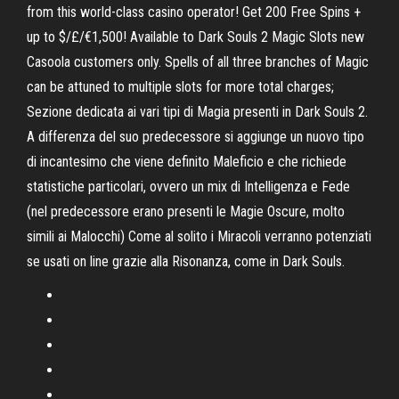
from this world-class casino operator! Get 200 Free Spins +
up to $/£/€1,500! Available to Dark Souls 2 Magic Slots new
Casoola customers only. Spells of all three branches of Magic
can be attuned to multiple slots for more total charges;
Sezione dedicata ai vari tipi di Magia presenti in Dark Souls 2.
A differenza del suo predecessore si aggiunge un nuovo tipo
di incantesimo che viene definito Maleficio e che richiede
statistiche particolari, ovvero un mix di Intelligenza e Fede
(nel predecessore erano presenti le Magie Oscure, molto
simili ai Malocchi) Come al solito i Miracoli verranno potenziati
se usati on line grazie alla Risonanza, come in Dark Souls.