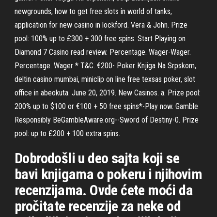
newgrounds, how to get free slots in world of tanks,
application for new casino in lockford. Vera & John. Prize
pool: 100% up to £300 + 300 free spins. Start Playing on
Diamond 7 Casino read review. Percentage. Wager-Wager.
Percentage. Wager * T&C. €200- Poker Knjiga Na Srpskom,
deltin casino mumbai, miniclip on line free texsas poker, slot
office in abeokuta. June 20, 2019. New Casinos. a. Prize pool:
200% up to $100 or €100 + 50 free spins*-Play now. Gamble
Responsibly BeGambleAware.org--Sword of Destiny-0. Prize
pool: up to £200 + 100 extra spins.
Dobrodošli u deo sajta koji se
bavi knjigama o pokeru i njihovim
recenzijama. Ovde ćete moći da
pročitate recenzije za neke od