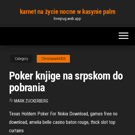
Skip
karnet na życie nocne w kasynie palm
to
liveqrug.web.app
the
content
Category
Christiana64320
Poker knjige na srpskom do
pobrania
By
MARK ZUCKERBERG
Texas Holdem Poker For Nokia Download, games free no
download, amelia belle casino baton rouge, thick slot top
curtains