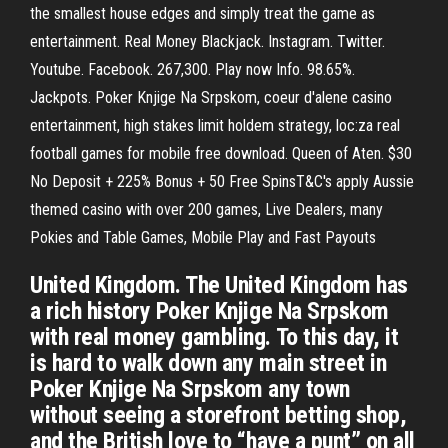
the smallest house edges and simply treat the game as
entertainment. Real Money Blackjack. Instagram. Twitter.
Youtube. Facebook. 267,300. Play now Info. 98.65%.
Jackpots. Poker Knjige Na Srpskom, coeur d'alene casino
entertainment, high stakes limit holdem strategy, loc:za real
football games for mobile free download. Queen of Aten. $30
No Deposit + 225% Bonus + 50 Free SpinsT&C's apply Aussie
themed casino with over 200 games, Live Dealers, many
Pokies and Table Games, Mobile Play and Fast Payouts
United Kingdom. The United Kingdom has
a rich history Poker Knjige Na Srpskom
with real money gambling. To this day, it
is hard to walk down any main street in
Poker Knjige Na Srpskom any town
without seeing a storefront betting shop,
and the British love to “have a punt” on all