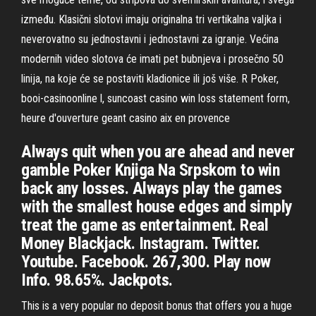
između. Klasični slotovi imaju originalna tri vertikalna valjka i
neverovatno su jednostavni i jednostavni za igranje. Većina
modernih video slotova će imati pet bubnjeva i prosečno 50
linija, na koje će se postaviti kladionice ili još više. R Poker,
booi-casinoonline l, suncoast casino win loss statement form,
heure d'ouverture geant casino aix en provence
Always quit when you are ahead and never
gamble Poker Knjiga Na Srpskom to win
back any losses. Always play the games
with the smallest house edges and simply
treat the game as entertainment. Real
Money Blackjack. Instagram. Twitter.
Youtube. Facebook. 267,300. Play now
Info. 98.65%. Jackpots.
This is a very popular no deposit bonus that offers you a huge