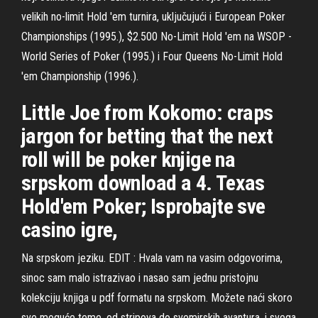
velikih no-limit Hold 'em turnira, uključujući i European Poker
Championships (1995.), $2.500 No-Limit Hold 'em na WSOP -
World Series of Poker (1995.) i Four Queens No-Limit Hold
'em Championship (1996.).
Little Joe from Kokomo: craps
jargon for betting that the next
roll will be poker knjige na
srpskom download a 4. Texas
Hold'em Poker; Isprobajte sve
casino igre,
Na srpskom jeziku. EDIT : Hvala vam na vasim odgovorima,
sinoc sam malo istrazivao i nasao sam jednu pristojnu
kolekciju knjiga u pdf formatu na srpskom. Možete naći skoro
sve moguće teme, od stripova do svemirskih avantura, i svega