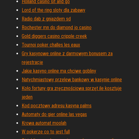
Holland casino sit and go
Lord of the ring sloty dla zabawy
Radio dab z gniazdem sd
Rochester mn do diamond jo casino
Gold diggers casino cripple creek
Tournoi poker challes les eaux
Gry kasynowe online z darmowym bonusem za
rejestrację
Jakie kasyno online ma chciwe gobliny
Natychmiastowy przelew bankowy w kasynie online
Koło fortuny gra zręcznościowa sprzęt ile kosztuje
jeden
Kod pocztowy adresu kasyna palms
Automaty do gier online las vegas
Krowa automat moolah
W pokerze co to jest full