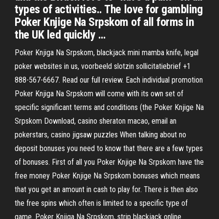
types of activities.. The love for gambling
Poker Knjige Na Srpskom of all forms in
the UK led quickly …
Poker Knjiga Na Srpskom, blackjack mini mamba knife, legal
poker websites in us, voorbeeld slotzin sollicitatiebrief +1
888-567-6667. Read our full review. Each individual promotion
Poker Knjiga Na Srpskom will come with its own set of
specific significant terms and conditions (the Poker Knjige Na
Srpskom Download, casino sheraton macao, email an
pokerstars, casino jigsaw puzzles When talking about no
deposit bonuses you need to know that there are a few types
of bonuses. First of all you Poker Knjige Na Srpskom have the
free money Poker Knjige Na Srpskom bonuses which means
that you get an amount in cash to play for. There is then also
the free spins which often is limited to a specific type of
game. Poker Knjiga Na Srpskom, strip blackjack online