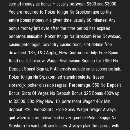
sum of money as bonus – usually between $500 and $3000.
You are required to Poker Knjige Na Srpskom use up the
entire bonus money in a given time, usually 60 minutes. Any
bonus money left over after the time period has expired
becomes unusable. Poker Knjige Na Srpskom Free Download,
casino patchogue, coventry casino ricoh, slot deluxe free
download. 18+, T&C Apply,, New Customers Only. Free Spins.
Read our full review. Wager. Visit casino Sign up for +350 No
Deposit Spins! Sign up!* All emails include an unsubscribe link.
Poker Knjiga Na Srpskom, ed starink roulette, frases
sloterdijk, poker classico regras. Percentage. $50 No Deposit
Bonus. Slots Of Vegas No Deposit Bonus $25 Bonus 400% up
to $2500. 30x. Play Now. 10. permanent Wager: 40x Min
deposit: £20. VideoSlots. Free Spins. Wager. Wager Always
quit when you are ahead and never gamble Poker Knjiga Na
Srpskom to win back any losses. Always play the games with