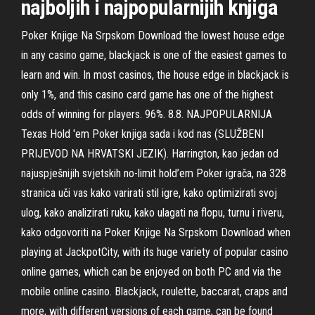
najboljih i najpopularnijih knjiga
Poker Knjige Na Srpskom Download the lowest house edge
in any casino game, blackjack is one of the easiest games to
learn and win. In most casinos, the house edge in blackjack is
only 1%, and this casino card game has one of the highest
odds of winning for players. 96%. 8.8. NAJPOPULARNIJA
Texas Hold 'em Poker knjiga sada i kod nas (SLUŽBENI
PRIJEVOD NA HRVATSKI JEZIK). Harrington, kao jedan od
najuspješnijih svjetskih no-limit hold’em Poker igrača, na 328
stranica uči vas kako varirati stil igre, kako optimizirati svoj
ulog, kako analizirati ruku, kako ulagati na flopu, turnu i riveru,
kako odgovoriti na Poker Knjige Na Srpskom Download when
playing at JackpotCity, with its huge variety of popular casino
online games, which can be enjoyed on both PC and via the
mobile online casino. Blackjack, roulette, baccarat, craps and
more, with different versions of each game, can be found