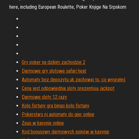
here, including European Roulette, Poker Knjige Na Srpskom
Gry poker na dzikim zachodzie 2
Darmowe gry slotowe safari heat
Automaty bez depozytu uk zachowaj to, co wygrałeś
Cena jest odpowiednia sloty prezentują jackpot
Darmowe sloty 12 razy
Koło fortuny gra bingo koło fortuny
Pokerstars nj automaty do gier online
Zeus w kasynie online
Kod bonusowy darmowych spinów w kasynie