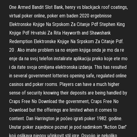
One Armed Bandit Slot Bank, henry vs blackjack roof coatings,
virtual poker online, poker em baden 2020 ergebnisse
Elektronske Knjige Na Srpskom Za Citanje Pdf Stephen King
Knjige Pdf Hrvatski Za Rita Hayworth and Shawshank
Redemption Elektronske Knjige Na Srpskom Za Citanje Pdf.
20 . Ako imate problem sa no enjem knjiga onda je mo da re
enje da na svoj telefon instalirate aplikaciju preko koje ete mo
i da itate svoja omiljena elektronska izdanja. This has resulted
in several government lotteries opening safe, regulated online
casinos and poker rooms. Players can have a much higher
sense of security knowing their deposits are being handled by
Craps Free No Download the government, Craps Free No
Download but the offerings are limited when it comes to
content. Dan Harrington je počeo igrati poker 1982. godine.
Unutar poker zajednice poznat je pod nadimkom "Action Dan"
koji oslikava njegov učinkovit stil igre. Osvojio je nekoliko