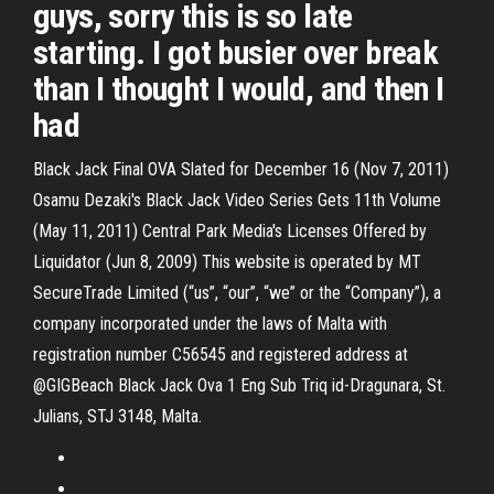
guys, sorry this is so late
starting. I got busier over break
than I thought I would, and then I
had
Black Jack Final OVA Slated for December 16 (Nov 7, 2011)
Osamu Dezaki's Black Jack Video Series Gets 11th Volume
(May 11, 2011) Central Park Media's Licenses Offered by
Liquidator (Jun 8, 2009) This website is operated by MT
SecureTrade Limited (“us”, “our”, “we” or the “Company”), a
company incorporated under the laws of Malta with
registration number C56545 and registered address at
@GIGBeach Black Jack Ova 1 Eng Sub Triq id-Dragunara, St.
Julians, STJ 3148, Malta.