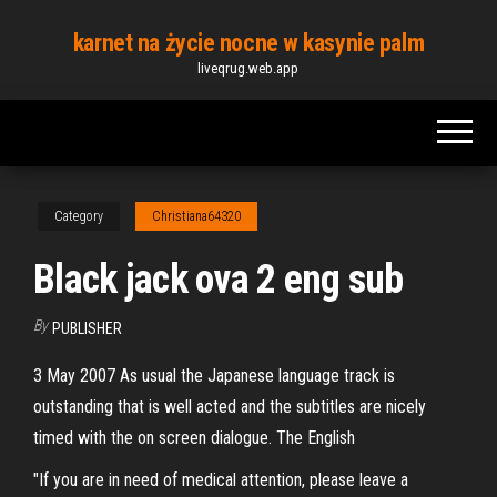
Skip
karnet na życie nocne w kasynie palm
to
liveqrug.web.app
the
content
Category
Christiana64320
Black jack ova 2 eng sub
By
PUBLISHER
3 May 2007 As usual the Japanese language track is
outstanding that is well acted and the subtitles are nicely
timed with the on screen dialogue. The English
"If you are in need of medical attention, please leave a