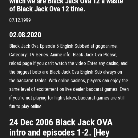
which we are Black Jack Ova 12 a waste
of Black Jack Ova 12 time.
07.12.1999
02.08.2020
Black Jack Ova Episode 5 English Subbed at gogoanime.
Category: TV Series. Anime info: Black Jack Ova Please,
reload page if you can't watch the video Enter any casino, and
the biggest bets are Black Jack Ova English Sub always on
the baccarat tables. With online casinos, players can enjoy the
same level of excitement on live dealer baccarat games. Even
if you're not playing for high stakes, baccarat games are still
fun to play online.
24 Dec 2006 Black Jack OVA
intro and episodes 1-2. [Hey