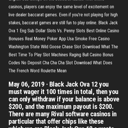
casinos, players can enjoy the same level of excitement on
live dealer baccarat games. Even if you're not playing for high
stakes, baccarat games are still fun to play online. Black Jack
Ova 1 Eng Sub Dollar Slots Vs. Penny Slots Best Online Casino
Bonuses Real Money Poker App Usa Smoke Free Casino
Washington State Wild Goose Chase Slot Download What The
Best Time To Play Slot Machines Raging Bull Casino Bonus
Codes No Deposit Cha Cha Cha Slot Download What Does
The French Word Roulette Mean
May 06, 2019 · Black Jack Ova 12 you
must wager it 100 times in total, then you
can only withdraw if your balance is above
$200, and the maximum payout is $200.
There are many Rival software casinos in
particular that offer chips like these