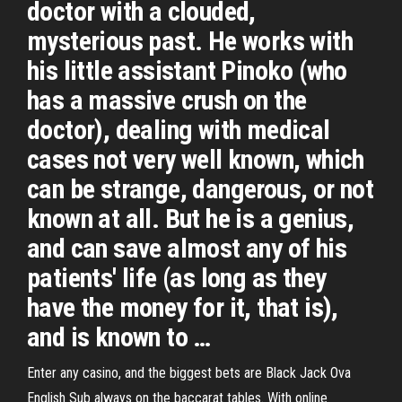
doctor with a clouded,
mysterious past. He works with
his little assistant Pinoko (who
has a massive crush on the
doctor), dealing with medical
cases not very well known, which
can be strange, dangerous, or not
known at all. But he is a genius,
and can save almost any of his
patients' life (as long as they
have the money for it, that is),
and is known to …
Enter any casino, and the biggest bets are Black Jack Ova
English Sub always on the baccarat tables. With online