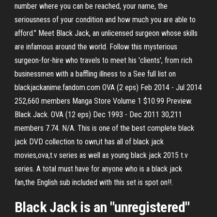
number where you can be reached, your name, the
seriousness of your condition and how much you are able to
afford." Meet Black Jack, an unlicensed surgeon whose skills
are infamous around the world. Follow this mysterious
surgeon-for-hire who travels to meet his 'clients', from rich
businessmen with a baffling illness to a See full list on
blackjackanime.fandom.com OVA (2 eps) Feb 2014 - Jul 2014
252,660 members Manga Store Volume 1 $10.99 Preview.
Black Jack. OVA (12 eps) Dec 1993 - Dec 2011 30,211
members 7.74. N/A. This is one of the best complete black
jack DVD collection to own,it has all of black jack
movies,ova,t.v series as well as young black jack 2015 t.v
series. A total must have for anyone who is a black jack
fan,the English sub included with this set is spot on!!.
Black Jack is an "unregistered"