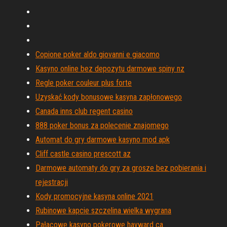
Copione poker aldo giovanni e giacomo
Kasyno online bez depozytu darmowe spiny nz
Regle poker couleur plus forte
Uzyskać kody bonusowe kasyna zapłonowego
Canada inns club regent casino
888 poker bonus za polecenie znajomego
Automat do gry darmowe kasyno mod apk
Cliff castle casino prescott az
Darmowe automaty do gry za grosze bez pobierania i
rejestracji
Kody promocyjne kasyna online 2021
Rubinowe kapcie szczelina wielka wygrana
Pałacowe kasyno pokerowe hayward ca