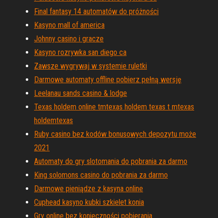
Final fantasy 14 automatów do próżności
Kasyno mall of america
Johnny casino i gracze
Kasyno rozrywka san diego ca
Zawsze wygrywaj w systemie ruletki
Darmowe automaty offline pobierz pełną wersję
Leelanau sands casino & lodge
Texas holdem online tmtexas holdem texas t mtexas
holdemtexas
Ruby casino bez kodów bonusowych depozytu może
2021
Automaty do gry slotomania do pobrania za darmo
King solomons casino do pobrania za darmo
Darmowe pieniądze z kasyna online
Cuphead kasyno kubki szkielet konia
Gry online bez konieczności pobierania